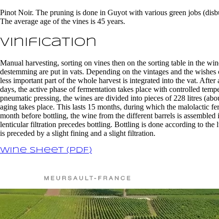
Pinot Noir. The pruning is done in Guyot with various green jobs (disbu
The average age of the vines is 45 years.
Vinification
Manual harvesting, sorting on vines then on the sorting table in the win
destemming are put in vats. Depending on the vintages and the wishes
less important part of the whole harvest is integrated into the vat. Afte
days, the active phase of fermentation takes place with controlled temp
pneumatic pressing, the wines are divided into pieces of 228 litres (
aging takes place. This lasts 15 months, during which the malolactic f
month before bottling, the wine from the different barrels is assembled 
lenticular filtration precedes bottling. Bottling is done according to th
is preceded by a slight fining and a slight filtration.
Wine sheet (PDF)