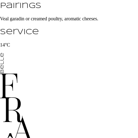
Pairings
Veal garadin or creamed poultry, aromatic cheeses.
Service
14°C
belle