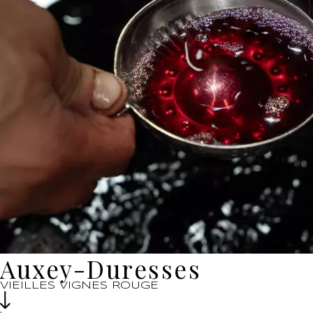
Auxey-Duresses
VIEILLES VIGNES ROUGE