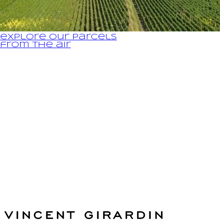
explore our parcels
from the air
Legal Notice and Privacy Policy
fr
The House
The vineyards / the wines
Winemaking
News & Press
Distributors