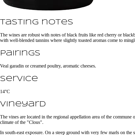
Tasting notes
The wines are robust with notes of black fruits like red cherry or black
with well-blended tannins where slightly toasted aromas come to mingl
Pairings
Veal garadin or creamed poultry, aromatic cheeses.
Service
14°C
Vineyard
The vines are located in the regional appellation area of the commune
climate of the "Clous".
In south-east exposure. On a steep ground with very few marls on the s