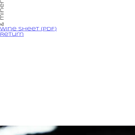
& minéralité
Wine sheet (PDF)
Return