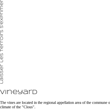
laisser les terroirs s’exprimer
Vineyard
The vines are located in the regional appellation area of the commune
climate of the "Clous".