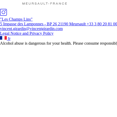
"Les Champs Lins"
5 Impasse des Lamponnes - BP 26 21190 Meursault
+33 3 80 20 81 0
vincent.girardin@vincentgirardin.com
Legal Notice and Privacy Policy
fr
Alcohol abuse is dangerous for your health. Please consume responsibl