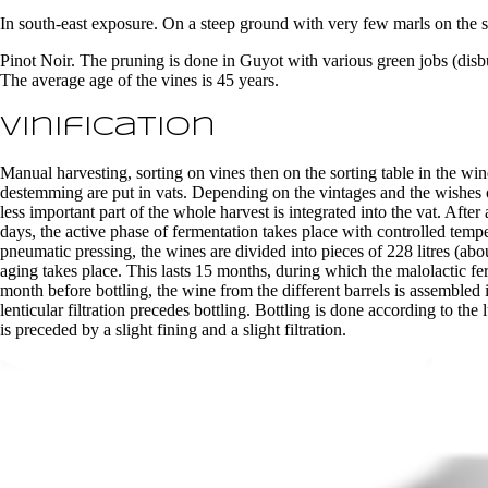
In south-east exposure. On a steep ground with very few marls on the s
Pinot Noir. The pruning is done in Guyot with various green jobs (disbu
The average age of the vines is 45 years.
Vinification
Manual harvesting, sorting on vines then on the sorting table in the win
destemming are put in vats. Depending on the vintages and the wishes
less important part of the whole harvest is integrated into the vat. Afte
days, the active phase of fermentation takes place with controlled temp
pneumatic pressing, the wines are divided into pieces of 228 litres (
aging takes place. This lasts 15 months, during which the malolactic f
month before bottling, the wine from the different barrels is assembled 
lenticular filtration precedes bottling. Bottling is done according to th
is preceded by a slight fining and a slight filtration.