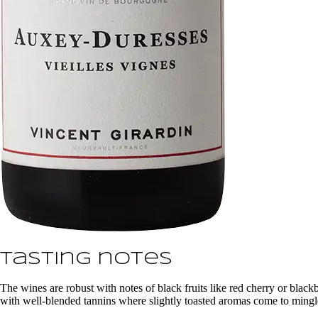
Tasting notes
The wines are robust with notes of black fruits like red cherry or black
with well-blended tannins where slightly toasted aromas come to mingl