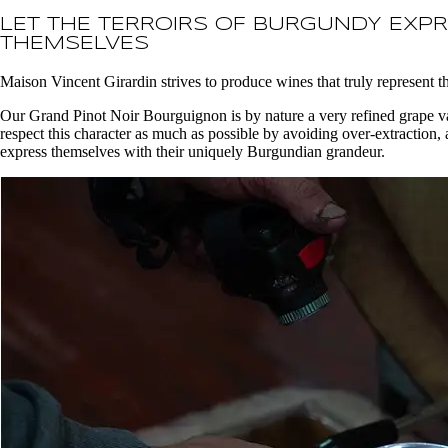
LET THE TERROIRS OF BURGUNDY EXP
THEMSELVES
Maison Vincent Girardin strives to produce wines that truly represent t
Our Grand Pinot Noir Bourguignon is by nature a very refined grape var
respect this character as much as possible by avoiding over-extraction, a
express themselves with their uniquely Burgundian grandeur.