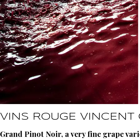
VINS ROUGE VINCENT 
Grand Pinot Noir, a very fine grape vari