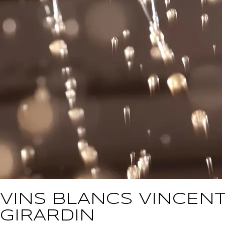
VINS BLANCS VINCEN
GIRARDIN