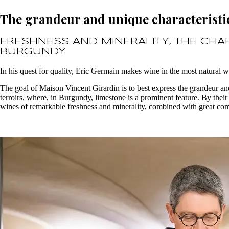
The grandeur and unique characteristic
FRESHNESS AND MINERALITY, THE CHA
BURGUNDY
In his quest for quality, Eric Germain makes wine in the most natural w
The goal of Maison Vincent Girardin is to best express the grandeur an
terroirs, where, in Burgundy, limestone is a prominent feature. By their
wines of remarkable freshness and minerality, combined with great com