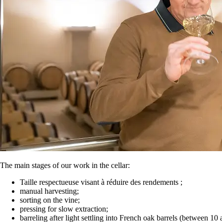
The main stages of our work in the cellar:
Taille respectueuse visant à réduire des rendements ;
manual harvesting;
sorting on the vine;
pressing for slow extraction;
barreling after light settling into French oak barrels (between