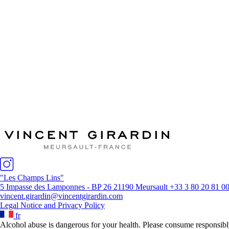
The House
The vineyards / the wines
Winemaking
News & Press
Distributors
"Les Champs Lins"
5 Impasse des Lamponnes - BP 26 21190 Meursault
+33 3 80 20 81 0
vincent.girardin@vincentgirardin.com
Legal Notice and Privacy Policy
fr
Alcohol abuse is dangerous for your health. Please consume responsibl