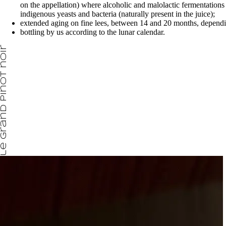
on the appellation) where alcoholic and malolactic fermentations 
indigenous yeasts and bacteria (naturally present in the juice);
extended aging on fine lees, between 14 and 20 months, dependi
bottling by us according to the lunar calendar.
le grand pinot noir