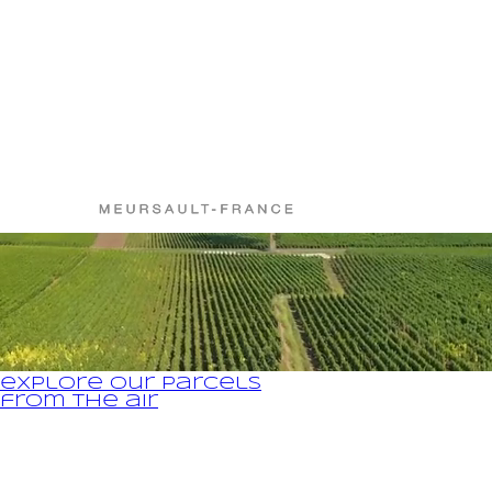
gentle pressing;
barreling after light settling in French oak barrels (between 10
on the appellation) in which malolactic fermentations will take p
(naturally present in the juices);
aged for 16 to 18 months on fine lees;
traditional racking, barrel by barrel, by gravity;
bottled without fining, with possible light filtration according to 
explore our parcels
from the air
Legal Notice and Privacy Policy
fr