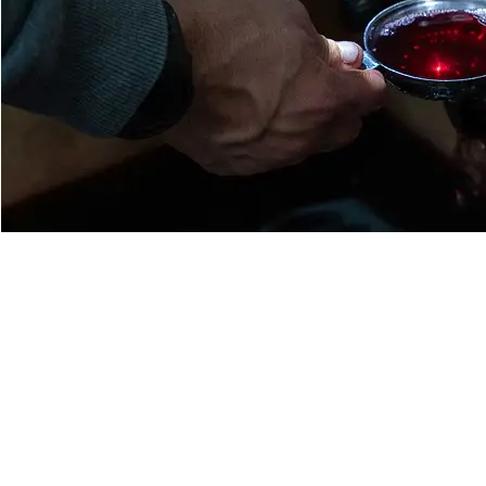
Respectful pruning aimed at reducing yields;
manual harvesting with sorting on the vine;
systematic manual sorting at the winery by an experienced team
vintage, by optical sorting;
partial destemming of the grapes;
placed in a temperature-controlled stainless steel tank;
alcoholic fermentation in indigenous yeasts naturally present on 
weeks;
gentle pumping over and crushing with the aim of respecting the m
purest wines and the most representative of their terroir;